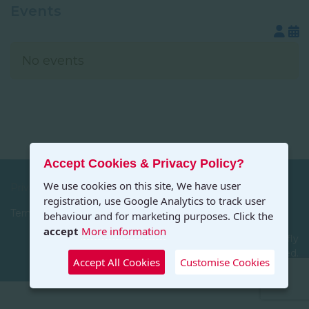
Events
No events
Accept Cookies & Privacy Policy?
We use cookies on this site, We have user
Privacy
registration, use Google Analytics to track user
Terms and Conditions
behaviour and for marketing purposes. Click the
accept
More information
© 2026 Art in the Countryside. Designed by Dragonfly
Designs, All Rights Reserved.
Accept All Cookies
Customise Cookies