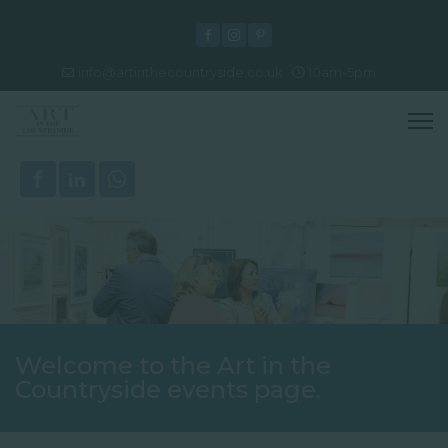
info@artinthecountryside.co.uk
10am-5pm
Welcome to the Art in the
Countryside events page.